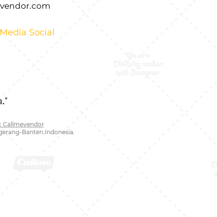
evendor.com
 Media Social
."
: Callmevendor
ngerang-Banten.Indonesia.