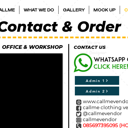
ALLME
WHAT WE DO
GALLERY
MOCK UP
C
Contact & Order
​OFFICE & WORKSHOP​
CONTACT US
Admin 1
Admin 2
www.callmevendo
callme clothing v
@callmevendor
callmevendor
085697395095 (HO