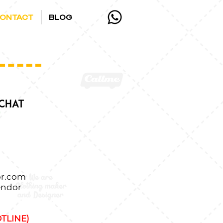
ONTACT
BLOG
r.com
endor
TLINE)