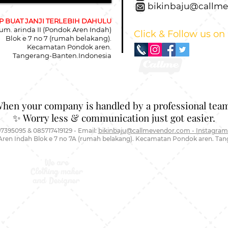
bikinbaju@callm
 BUAT JANJI TERLEBIH DAHULU
um. arinda II (Pondok Aren Indah)
Click & Follow us on
Blok e 7 no 7 (rumah belakang).
Kecamatan Pondok aren.
Tangerang-Banten.Indonesia
When your company is handled by a professional team
✨ Worry less & communication just got easier.
7395095 & 085717419129 - Email:
bikinbaju@callmevendor.com - Instagram
Aren Indah Blok e 7 no 7A (rumah belakang). Kecamatan Pondok aren. Ta