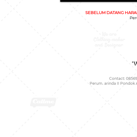
SEBELUM DATANG HARAP
Per
"
Contact: 08569
Perum. arinda II Pondok 