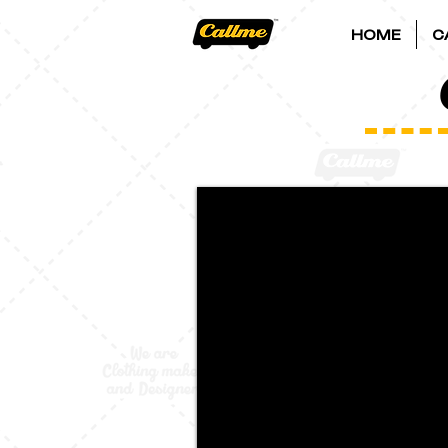
HOME
C