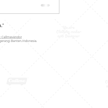
."
: Callmevendor
ngerang-Banten.Indonesia.