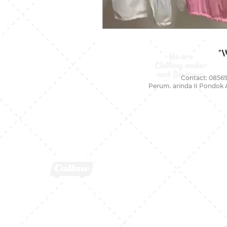
"
Contact: 08569
Perum. arinda II Pondok 