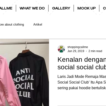
ALLME
WHAT WE DO
GALLERY
MOCK UP
C
re about clothing
Artikel
shoppingcallme
Jan 29, 2019
2 min read
Kenalan dengan 
social social clu
Laris Jadi Mode Remaja Masa
Social Social Club’ Itu Apa
sering pakai hoodie bertulisk