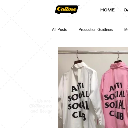
HOME
C
All Posts
Production Guidlines
Mo