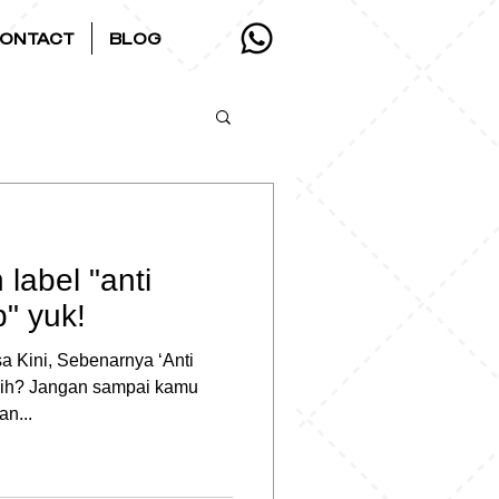
ONTACT
BLOG
label "anti
b" yuk!
 Kini, Sebenarnya ‘Anti
 Sih? Jangan sampai kamu
an...