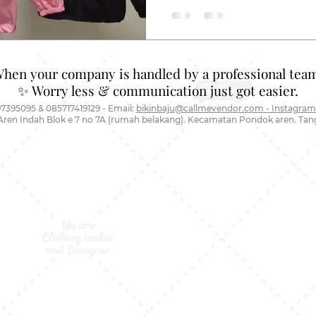
When your company is handled by a professional team
✨ Worry less & communication just got easier.
7395095 & 085717419129 - Email:
bikinbaju@callmevendor.com - Instagram
Aren Indah Blok e 7 no 7A (rumah belakang). Kecamatan Pondok aren. Ta