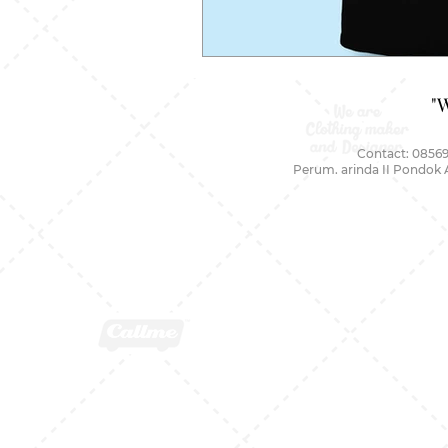
"
Contact: 08569
Perum. arinda II Pondok 