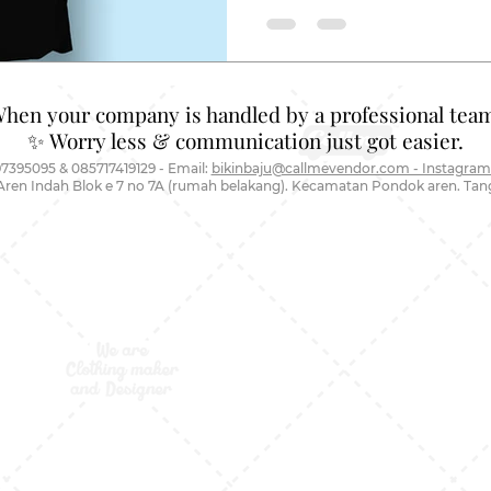
When your company is handled by a professional team
✨ Worry less & communication just got easier.
7395095 & 085717419129 - Email:
bikinbaju@callmevendor.com - Instagram
Aren Indah Blok e 7 no 7A (rumah belakang). Kecamatan Pondok aren. Ta