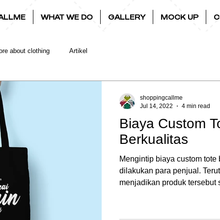
ALLME
WHAT WE DO
GALLERY
MOCK UP
C
re about clothing
Artikel
shoppingcallme
Jul 14, 2022
4 min read
Biaya Custom T
Berkualitas
Mengintip biaya custom tote
dilakukan para penjual. Te
menjadikan produk tersebut s