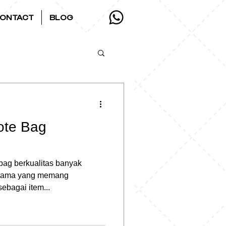
ONTACT
BLOG
ote Bag
 bag berkualitas banyak
rutama yang memang
ebagai item...