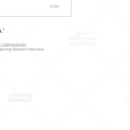
."
: Callmevendor
ngerang-Banten.Indonesia.