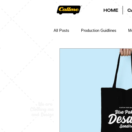
HOME
C
All Posts
Production Guidlines
Mo